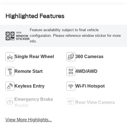
Highlighted Features
Feature availability subject to final vehicle
VIEW
configuration. Please reference window sticker for more
WINDOW
STICKER
info.
Single Rear Wheel
360 Cameras
Remote Start
4WD/AWD
Keyless Entry
Wi-Fi Hotspot
Emergency Brake
Rear View Camera
Assist
View More Highlights...