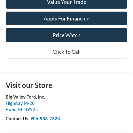
Value Your Trade
Apply For Financing
Price Watch
Click To Call
Visit our Store
Big Valley Ford, Inc.
Highway M-28
Ewen
,
MI
49925
Contact Us:
906-988-2323