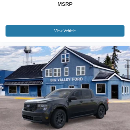
MSRP
View Vehicle