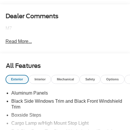
Dealer Comments
M7
Read More...
All Features
Exterior
Interior
Mechanical
Safety
Options
Aluminum Panels
Black Side Windows Trim and Black Front Windshield
Trim
Boxside Steps
Cargo Lamp w/High Mount Stop Light