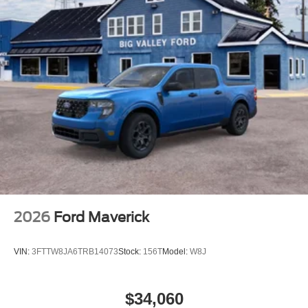
2026
Ford Maverick
VIN:
3FTTW8JA6TRB14073
Stock:
156T
Model:
W8J
$34,060