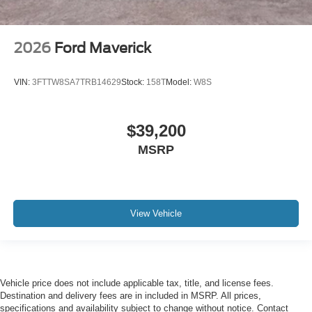
2026
Ford Maverick
VIN:
3FTTW8SA7TRB14629
Stock:
158T
Model:
W8S
$39,200
MSRP
View Vehicle
Vehicle price does not include applicable tax, title, and license fees.
Destination and delivery fees are in included in MSRP. All prices,
specifications and availability subject to change without notice. Contact