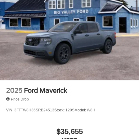
2025
Ford Maverick
Price Drop
VIN:
3FTTW8H36SRB24513
Stock:
120S
Model:
W8H
$35,655