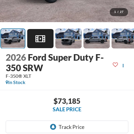
1
/
27
2026
Ford Super Duty F-
350 SRW
F-350® XLT
In Stock
$73,185
SALE PRICE