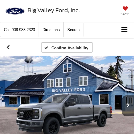
Big Valley Ford, Inc.
SAVED
Call
906-988-2323
Directions
Search
Confirm Availability