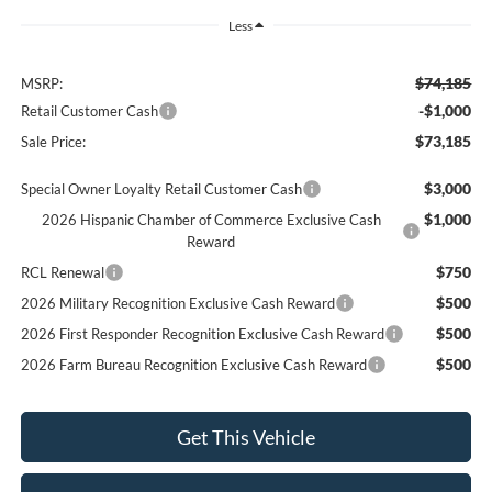
Less
$74,185
MSRP:
-$1,000
Retail Customer Cash
$73,185
Sale Price:
$3,000
Special Owner Loyalty Retail Customer Cash
$1,000
2026 Hispanic Chamber of Commerce Exclusive Cash
Reward
$750
RCL Renewal
$500
2026 Military Recognition Exclusive Cash Reward
$500
2026 First Responder Recognition Exclusive Cash Reward
$500
2026 Farm Bureau Recognition Exclusive Cash Reward
Get This Vehicle