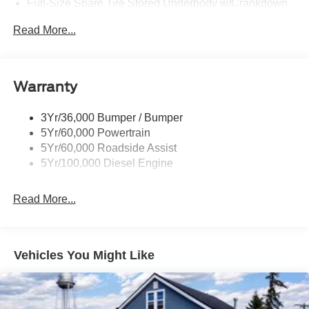
Full-Size Spare Tire Stored Underbody w/Crankdown
Perimeter/Approach Lights
Read More...
Regular Box Style
Steel Spare Wheel
Tailgate/Rear Door Lock Included w/Power Door Locks
Warranty
3Yr/36,000 Bumper / Bumper
5Yr/60,000 Powertrain
5Yr/60,000 Roadside Assist
5Yr/100,000 Diesel Engine
Read More...
Vehicles You Might Like