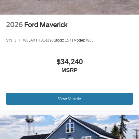
2026
Ford Maverick
VIN:
3FTTW8JAXTRB14190
Stock:
157T
Model:
W8J
$34,240
MSRP
View Vehicle