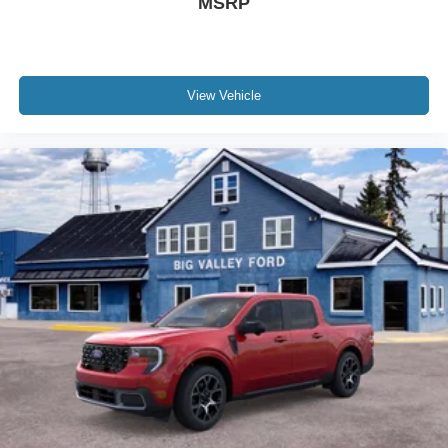
MSRP
View Vehicle