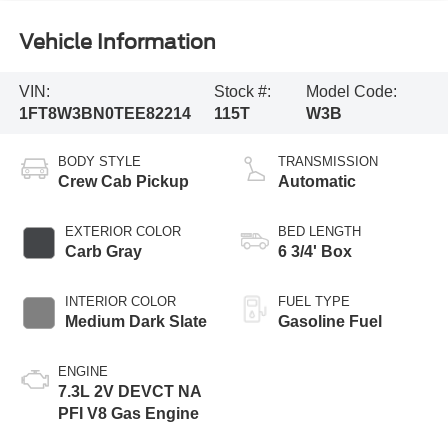
Vehicle Information
VIN:
Stock #:
Model Code:
1FT8W3BN0TEE82214
115T
W3B
BODY STYLE
TRANSMISSION
Crew Cab Pickup
Automatic
EXTERIOR COLOR
BED LENGTH
Carb Gray
6 3/4' Box
INTERIOR COLOR
FUEL TYPE
Medium Dark Slate
Gasoline Fuel
ENGINE
7.3L 2V DEVCT NA
PFI V8 Gas Engine