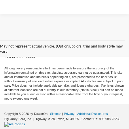
New, Used, Certified, Demo and Courtesy Vehicle Vehicles Vehicle price
does not include applicable tax, title, and license fees. Destination and
May not represent actual vehicle. (Options, colors, trim and body style may
delivery fees are in included in MSRP. All prices, specifications and
vary)
availability subject to change without notice. Contact dealer for most
current information.
Although every reasonable effort has been made to ensure the accuracy of the
information contained on this site, absolute accuracy cannot be guaranteed. This site,
and all information and materials appearing on it, are presented to the user "as is"
without warranty of any kind, either express or implied. All vehicles are subject to prior
sale. Price does not include applicable tax, title, and license charges. ‡Vehicles shown
at different locations are not currently in our inventory (Not in Stock) but can be made
available to you at our location within a reasonable date from the time of your request,
not to exceed one week.
Copyright © 2026
by DealerOn
|
Sitemap
|
Privacy
|
Additional Disclosures
Big Valley Ford, Inc.
|
Highway M-28,
Ewen,
MI
49925
| Contact Us:
906-988-2323
|