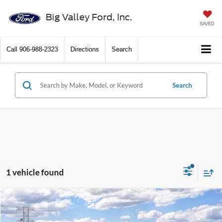
Big Valley Ford, Inc.
SAVED
Call
906-988-2323
Directions
Search
Search
1 vehicle found
Compare Vehicle
$84,565
2026
Ford Super Duty
F-350® XLT
SALE PRICE