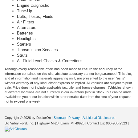
Engine Diagnostic
Tune-Up
Belts, Hoses, Fluids
Air Filters
Alternators
Batteries
Headlights
Starters
Transmission Services
Struts
All Fluid Level Checks & Corrections
Although every reasonable effort has been made to ensure the accuracy of the
information contained on this site, absolute accuracy cannot be guaranteed. This site,
and all information and materials appearing on it, are presented to the user "as is"
without warranty of any kind, either express or implied. All vehicles are subject to prior
sale. Price does not include applicable tax, title, and license charges. ‡Vehicles shown
at different locations are not currently in our inventory (Not in Stock) but can be made
available to you at our location within a reasonable date from the time of your request,
not to exceed one week.
Copyright © 2026
by DealerOn
|
Sitemap
|
Privacy
|
Additional Disclosures
Big Valley Ford, Inc.
|
Highway M-28,
Ewen,
MI
49925
| Contact Us:
906-988-2323
|