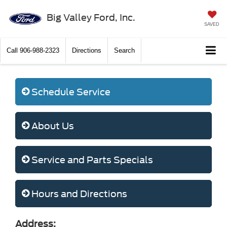
Big Valley Ford, Inc.
SAVED
Call
906-988-2323
Directions
Search
Schedule Service
About Us
Service and Parts Specials
Hours and Directions
Address: