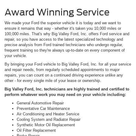
Award Winning Service
We made your Ford the superior vehicle it is today and we want to
ensure it remains that way - whether it's taken you 10,000 miles or
100,000 miles. That's why Big Valley Ford, Inc. offers Ford service and
repair, so you have access to the latest specialized technology and
precise analysis from Ford trained technicians who undergo regular,
frequent training so they're always up-to-date on every component of
your vehicle.
By bringing your Ford vehicle to Big Valley Ford, Inc. for all your service
and repair needs, from regularly scheduled appointments to major
repairs, you can count on a continued driving experience unlike any
other - for every single mile of your lease or ownership.
Big Valley Ford, Inc. technicians are highly trained and certified to
perform whatever work you may need on your vehicle including:
General Automotive Repair
Preventative Car Maintenance
Air Conditioning and Heater Service
Cooling System and Radiator Repair
Synthetic Motor Oil Replacement
Oil Filter Replacement
Brake Repair