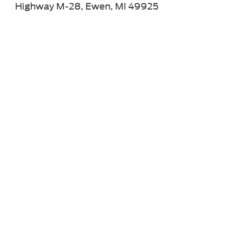
Highway M-28, Ewen, MI 49925