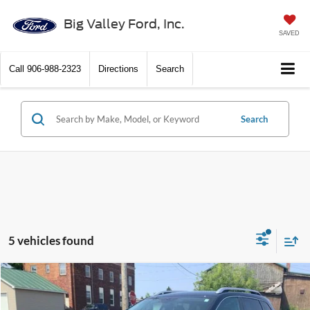
Big Valley Ford, Inc.
SAVED
Call
906-988-2323
Directions
Search
Search
5 vehicles found
Compare Vehicle
$16,900
2018
Jeep Cherokee
Latitude Plus
PRICE