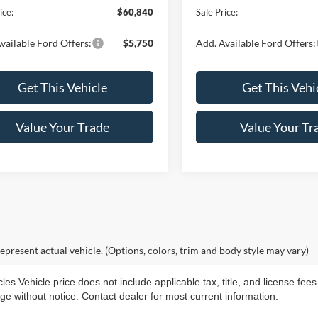
ice:
$60,840
Sale Price:
vailable Ford Offers:
$5,750
Add. Available Ford Offers:
Get This Vehicle
Get This Vehi
Value Your Trade
Value Your Tr
epresent actual vehicle. (Options, colors, trim and body style may vary)
s Vehicle price does not include applicable tax, title, and license fees
ange without notice. Contact dealer for most current information.