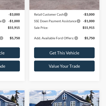
Ext.
Int.
Ext.
Int.
In Stock
$59,915
MSRP:
$59,915
-$3,000
Retail Customer Cash
-$3,000
ce
-$1,000
SSE Down Payment Assistance
-$1,000
$55,915
Sale Price:
$55,915
$5,750
Add. Available Ford Offers:
$5,750
cle
Get This Vehicle
ade
Value Your Trade
Compare Vehicle
5
$55,915
2026
Ford F-150
XLT
SALE PRICE