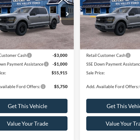
e Drop
Price Drop
FTEW3LP4TKE49060
Stock:
164T
VIN:
1FTEW3LP0TFB60184
Sto
W3L
Model:
W3L
Less
Less
Ext.
Int.
ck
In Stock
$59,915
MSRP:
 Customer Cash
-$3,000
Retail Customer Cash
wn Payment Assistance
-$1,000
SSE Down Payment Assistan
ice:
$55,915
Sale Price:
vailable Ford Offers:
$5,750
Add. Available Ford Offers:
Get This Vehicle
Get This Vehi
Value Your Trade
Value Your Tr