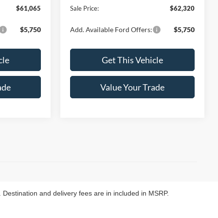
$61,065
Sale Price:
$62,320
$5,750
Add. Available Ford Offers:
$5,750
cle
Get This Vehicle
ade
Value Your Trade
. Destination and delivery fees are in included in MSRP.