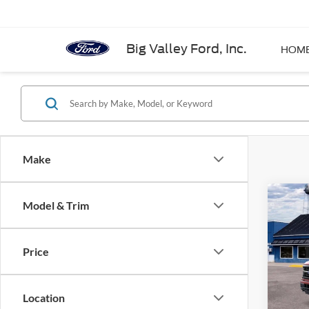
Big Valley Ford, Inc.
HOM
Make
Co
Model & Trim
2026
Price
Pric
VIN:
1
Model:
Location