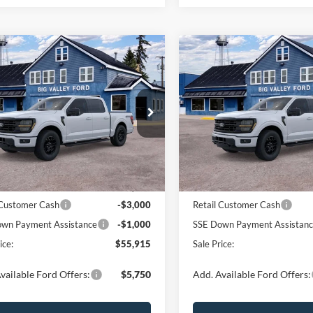
mpare Vehicle
Compare Vehicle
$55,915
$55,91
Ford F-150
XLT
2026
Ford F-150
XLT
SALE PRICE
SALE PRICE
e Drop
Price Drop
FTEW3LP5TFB60178
Stock:
170T
VIN:
1FTEW3LP6TFB60562
Sto
W3L
Model:
W3L
Less
Less
Ext.
Int.
ck
In Stock
$59,915
MSRP:
 Customer Cash
-$3,000
Retail Customer Cash
wn Payment Assistance
-$1,000
SSE Down Payment Assistan
ice:
$55,915
Sale Price:
vailable Ford Offers:
$5,750
Add. Available Ford Offers: