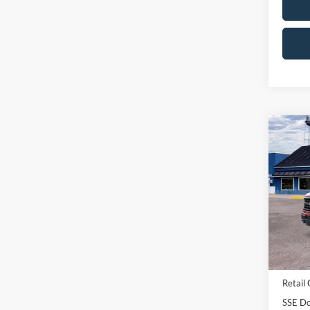
Co
2026
Pric
VIN:
1
Model:
In Sto
MSRP:
Retail
SSE Do