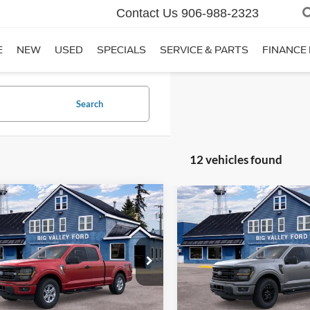
Contact Us
906-988-2323
E
NEW
USED
SPECIALS
SERVICE & PARTS
FINANCE
Search
12 vehicles found
mpare Vehicle
Compare Vehicle
$50,650
$55,91
Ford F-150
XLT
2026
Ford F-150
XLT
SALE PRICE
SALE PRICE
e Drop
Price Drop
FTEX3LP3TKE73279
Stock:
126T
VIN:
1FTEW3LPXTFB37589
Sto
X3L
Model:
W3L
Less
Less