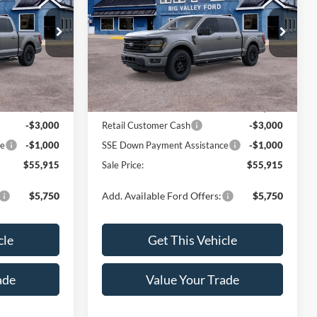
Price Drop
ck:
172T
VIN:
1FTEW3LP1TFB59996
Stock:
171T
Model:
W3L
Less
Ext.
Int.
Ext.
Int.
In Stock
$59,915
MSRP:
$59,915
-$3,000
Retail Customer Cash
-$3,000
ce
-$1,000
SSE Down Payment Assistance
-$1,000
$55,915
Sale Price:
$55,915
$5,750
Add. Available Ford Offers:
$5,750
cle
Get This Vehicle
ade
Value Your Trade