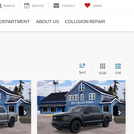
SEARCH
SERVICE
CONTACT
SAVED
 DEPARTMENT
ABOUT US
COLLISION REPAIR
Sort
List
Grid
Compare Vehicle
5
$55,915
2026
Ford F-150
XLT
SALE PRICE
Price Drop
ck:
135T
VIN:
1FTEW3LPXTKE49015
Stock:
159T
Model:
W3L
Less