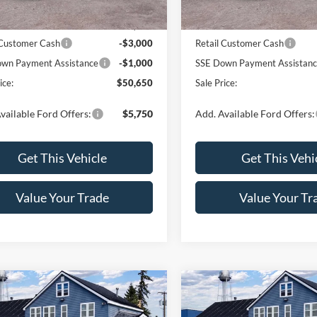
Ext.
Int.
ck
In Stock
$54,650
MSRP:
 Customer Cash
-$3,000
Retail Customer Cash
wn Payment Assistance
-$1,000
SSE Down Payment Assistan
ice:
$50,650
Sale Price:
vailable Ford Offers:
$5,750
Add. Available Ford Offers:
Get This Vehicle
Get This Vehi
Value Your Trade
Value Your Tr
mpare Vehicle
Compare Vehicle
$55,915
$55,91
Ford F-150
XLT
2026
Ford F-150
XLT
SALE PRICE
SALE PRICE