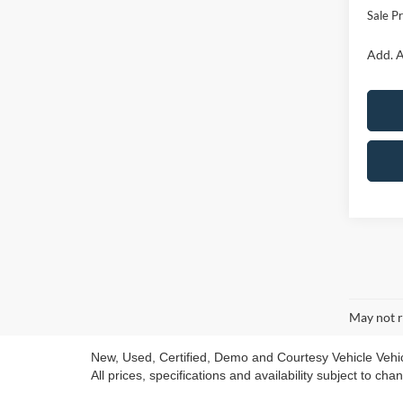
Sale Pr
Add. A
May not r
New, Used, Certified, Demo and Courtesy Vehicle Vehicle
All prices, specifications and availability subject to ch