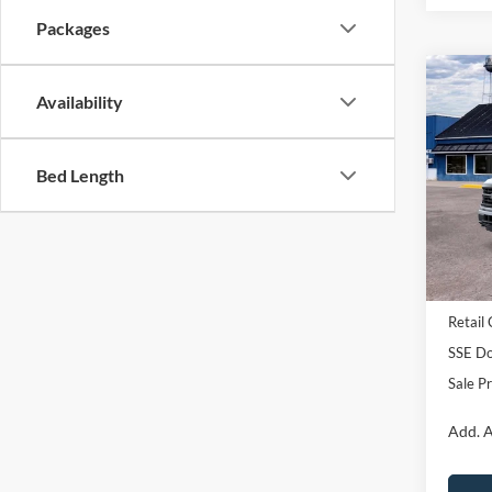
Packages
Co
Availability
2026
Pric
Bed Length
VIN:
1
Model:
In Sto
MSRP:
Retail
SSE Do
Sale Pr
Add. A