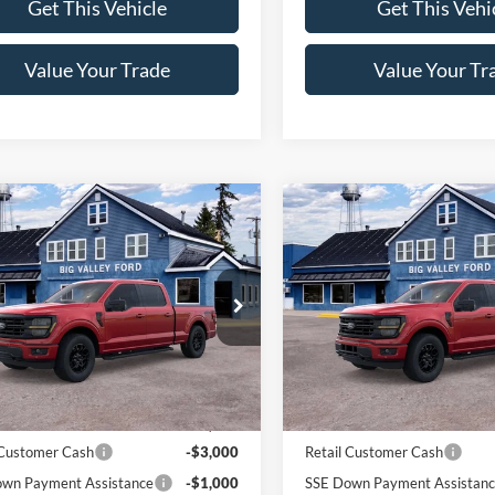
Get This Vehicle
Get This Vehi
Value Your Trade
Value Your Tr
mpare Vehicle
Compare Vehicle
$60,840
$61,06
Ford F-150
XLT
2026
Ford F-150
XLT
SALE PRICE
SALE PRICE
e Drop
Price Drop
FTFW3L58TKE44737
Stock:
146T
VIN:
1FTFW3L85TFA71448
Stoc
W3L
Model:
W3L
Less
Less
Ext.
Int.
ck
In Stock
$64,840
MSRP:
 Customer Cash
-$3,000
Retail Customer Cash
wn Payment Assistance
-$1,000
SSE Down Payment Assistan