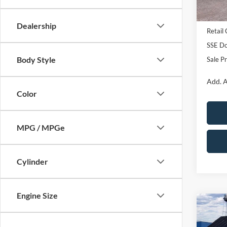
In Sto
MSRP:
Dealership
Retail
SSE Do
Body Style
Sale Pr
Add. A
Color
MPG / MPGe
Cylinder
Engine Size
Co
2026