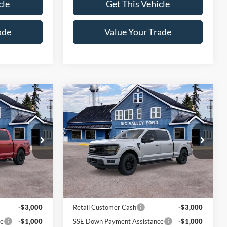
cle
Get This Vehicle
ade
Value Your Trade
Compare Vehicle
5
$62,320
2026
Ford F-150
XLT
SALE PRICE
Price Drop
k:
144T
VIN:
1FTFW3L86TFA93572
Stock:
118T
Model:
W3L
Less
Ext.
Int.
Ext.
Int.
In Stock
$65,065
MSRP:
$66,320
-$3,000
Retail Customer Cash
-$3,000
ce
-$1,000
SSE Down Payment Assistance
-$1,000