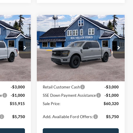
Compare Vehicle
5
$60,320
2026
Ford F-150
XLT
SALE PRICE
Price Drop
ck:
175T
VIN:
1FTFW3L53TKD83412
Stock:
103T
Model:
W3L
Less
Ext.
Int.
Ext.
Int.
In Stock
$59,915
MSRP:
$64,320
-$3,000
Retail Customer Cash
-$3,000
ce
-$1,000
SSE Down Payment Assistance
-$1,000
$55,915
Sale Price:
$60,320
$5,750
Add. Available Ford Offers:
$5,750