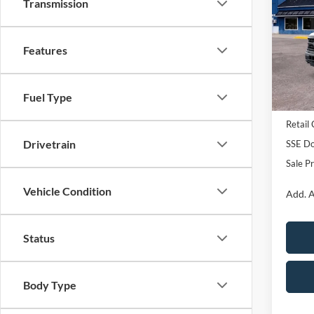
Transmission
Pric
VIN:
1
Features
Model:
In Sto
Fuel Type
MSRP:
Retail
Drivetrain
SSE Do
Sale Pr
Vehicle Condition
Add. A
Status
Body Type