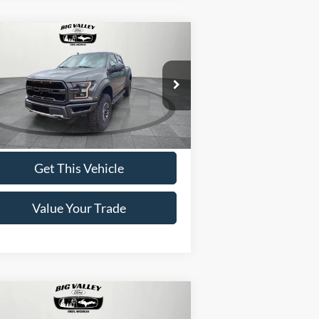
Compare Vehicle
$38,900
19
Ford F-150
Raptor
PRICE
1FTFW1RG6KFB37443
Stock:
P475
l:
W1R
122,202 mi
Ext.
ilable
Get This Vehicle
Value Your Trade
Compare Vehicle
$34,900