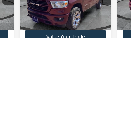
5 mi
90,488 mi
Ext.
Available
Ava
Get This Vehicle
Value Your Trade
First
Prev
1
2
3
4
 colors, trim and body style may vary)
curacy of the information contained on this site, absolute accuracy cannot be guar
ind, either express or implied. All vehicles are subject to prior sale. Price does not 
 Stock) but can be made available to you at our location within a reasonable date fro