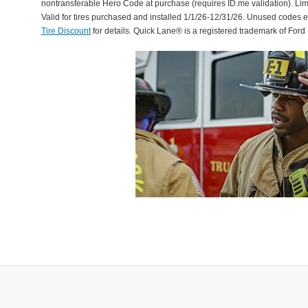
nontransferable Hero Code at purchase (requires ID.me validation). Li
Valid for tires purchased and installed 1/1/26-12/31/26. Unused codes 
Tire Discount
for details. Quick Lane® is a registered trademark of For