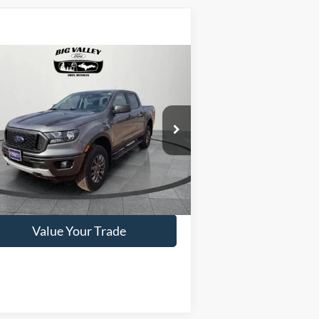
Compare Vehicle
$35,900
22
Ford Ranger
XLT
PRICE
1FTER4FHXNLD05799
Stock:
P375
l:
R4F
24,700 mi
Ext.
ilable
Get This Vehicle
Value Your Trade