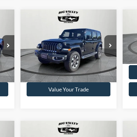
Compare Vehicle
$33,900
2018
Jeep Wrangler
20
Unlimited
Sahara
PRICE
VIN:
1C4HJXEN7JW190133
Stock:
P448
Model:
JXE
VIN:
Mode
24,670 mi
Ext.
Available
Ext.
Ava
Get This Vehicle
Value Your Trade
Compare Vehicle
$29,900