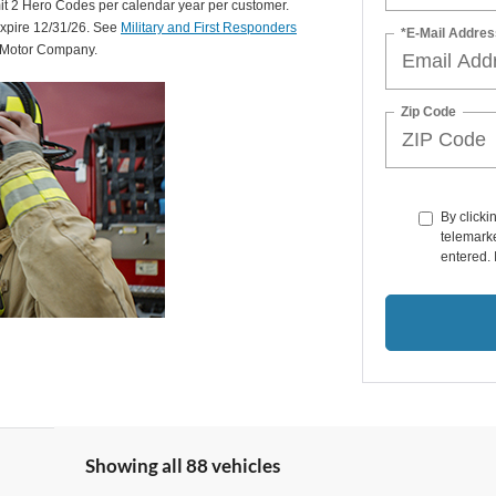
mit 2 Hero Codes per calendar year per customer.
expire 12/31/26. See
Military and First Responders
*E-Mail Addres
d Motor Company.
Zip Code
By clicki
telemarke
entered. 
Showing all 88 vehicles