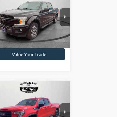
19
Ford F-150
Lariat
PRICE
1FTFW1E42KFC61415
Stock:
P498
l:
W1E
76,346 mi
Ext.
ilable
Get This Vehicle
Value Your Trade
Compare Vehicle
$37,500
20
GMC Sierra 1500
vation
PRICE
1GTR9CED5LZ204562
Stock:
P540
l:
TK10753