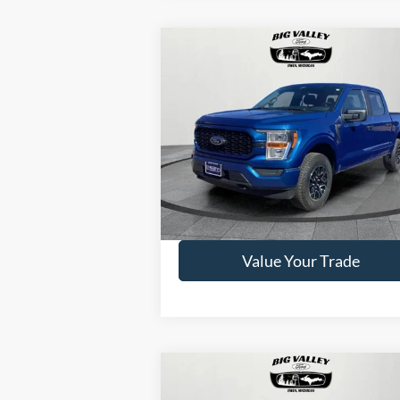
Compare Vehicle
$39,500
2022
Ford F-150
XL
PRICE
VIN:
1FTEW1EP9NFB69339
Stock:
P434
Model:
W1E
42,367 mi
Available
Get This Vehicle
Value Your Trade
Compare Vehicle
$61,900