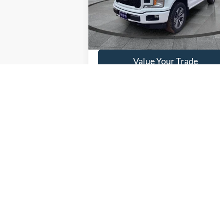
86,58
Available
Get This Vehicle
Value Your Trade
May not represent actual vehicle. (Options,
Although every reasonable effort has been made to ensure the ac
on it, are presented to the user "as is" without warranty of any k
at different locations are not currently in our inventory (Not in