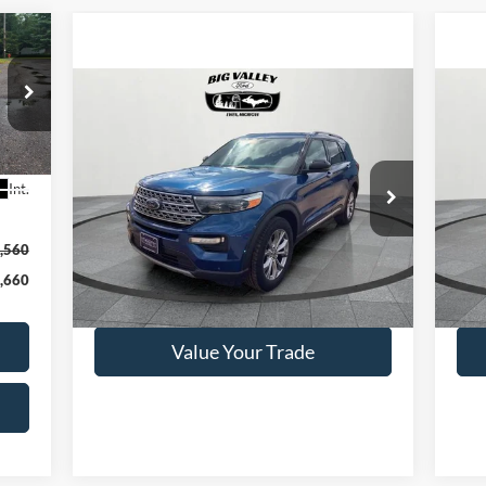
Compare Vehicle
$26,900
2020
Ford Explorer
Limited
20
PRICE
VIN:
1FMSK8FH8LGB19825
Stock:
P352
VIN:
Int.
Model:
K8F
Mode
78,944 mi
Ext.
Available
Ava
,560
,660
Get This Vehicle
Value Your Trade