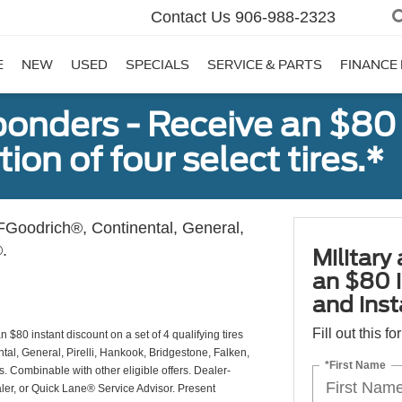
Contact Us
906-988-2323
E
NEW
USED
SPECIALS
SERVICE & PARTS
FINANCE
sponders - Receive an $80
ion of four select tires.*
Goodrich®, Continental, General,
.
Military
an $80 i
and insta
Fill out this f
 $80 instant discount on a set of 4 qualifying tires
al, General, Pirelli, Hankook, Bridgestone, Falken,
*First Name
Combinable with other eligible offers. Dealer-
aler, or Quick Lane® Service Advisor. Present