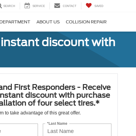
SEARCH
SERVICE
CONTACT
SAVED
 DEPARTMENT
ABOUT US
COLLISION REPAIR
 instant discount with
 and First Responders - Receive
nstant discount with purchase
llation of four select tires.*
orm to take advantage of this great offer.
*Last Name