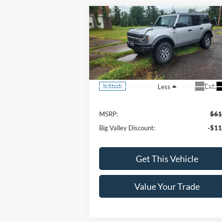
Compare Vehicle
$49,900
2023
Ford Bronco
Badlands
SALE PRICE
VIN:
1FMEE5DP1PLC10445
Stock:
206P
Model:
E5D
Ext.
Less
In Stock
MSRP:
$61
Big Valley Discount:
-$11
Get This Vehicle
Value Your Trade