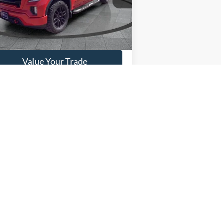
30,587 mi
Ext.
Int.
ilable
Get This Vehicle
Value Your Trade
5
Next
Last
Show: 12
anteed. This site, and all information and materials appearing
include applicable tax, title, and license charges. ‡Vehicles shown
m the time of your request, not to exceed one week.