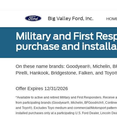
Big Valley Ford, Inc.
HOM
Military and First Re
purchase and installat
On these name brands: Goodyear®, Michelin, BF
Pirelli, Hankook, Bridgestone, Falken, and Toyo®
Offer Expires 12/31/2026
*Available to active and retired Military and First Responders. Receive an
from participating brands (Goodyear®, Michelin, BFGoodrich®, Continent
and Toyo®). Excludes Toyo medium and commercial/Motorsport patterns. 
installed purchases only at a participating U.S. Ford Dealer, Lincoln De