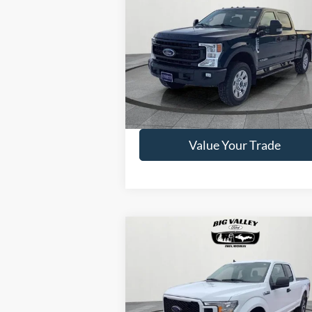
2022
Ford F-250
Lariat
PRICE
VIN:
1FT7W2BT2NEE78480
Stock:
P490
Model:
W2B
65,125 mi
Available
Get This Vehicle
Value Your Trade
Compare Vehicle
$29,375
2020
Ford F-150
XL
PRICE
VIN:
1FTEX1EP0LKD06945
Stock:
P510
Model