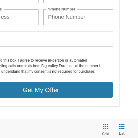
s
*Phone Number
ng this box, I agree to receive in-person or automated
ting calls and texts from Big Valley Ford, Inc. at the number I
I understand that my consent is not required for purchase.
Get My Offer
List
Grid