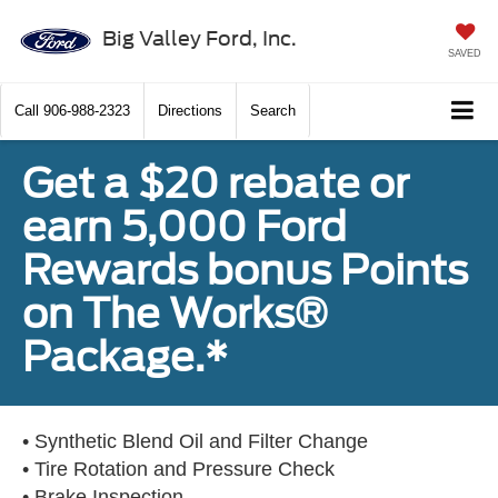
Big Valley Ford, Inc.
SAVED
Call
906-988-2323
Directions
Search
Get a $20 rebate or
earn 5,000 Ford
Rewards bonus Points
on The Works®
Package.*
• Synthetic Blend Oil and Filter Change
• Tire Rotation and Pressure Check
• Brake Inspection