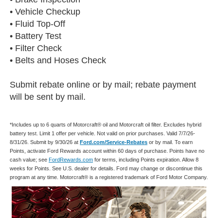
• Vehicle Checkup
• Fluid Top-Off
• Battery Test
• Filter Check
• Belts and Hoses Check
Submit rebate online or by mail; rebate payment
will be sent by mail.
*Includes up to 6 quarts of Motorcraft® oil and Motorcraft oil filter. Excludes hybrid
battery test. Limit 1 offer per vehicle. Not valid on prior purchases. Valid 7/7/26-
8/31/26. Submit by 9/30/26 at
Ford.com/Service-Rebates
or by mail. To earn
Points, activate Ford Rewards account within 60 days of purchase. Points have no
cash value; see
FordRewards.com
for terms, including Points expiration. Allow 8
weeks for Points. See U.S. dealer for details. Ford may change or discontinue this
program at any time. Motorcraft® is a registered trademark of Ford Motor Company.