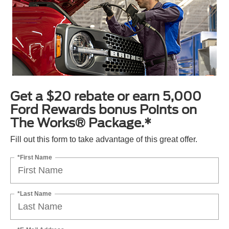
Get a $20 rebate or earn 5,000
Ford Rewards bonus Points on
The Works® Package.*
Fill out this form to take advantage of this great offer.
*First Name
*Last Name