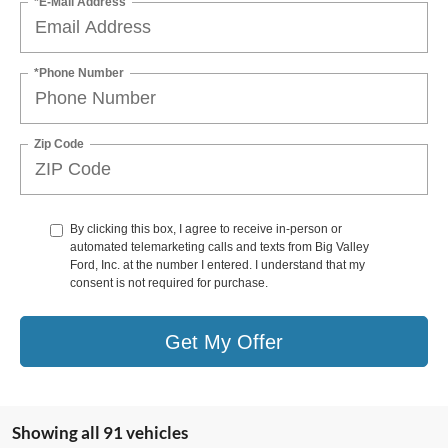
*E-Mail Address
*Phone Number
Zip Code
By clicking this box, I agree to receive in-person or
automated telemarketing calls and texts from Big Valley
Ford, Inc. at the number I entered. I understand that my
consent is not required for purchase.
Get My Offer
Showing all 91 vehicles