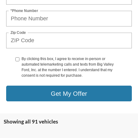
*Phone Number
Zip Code
By clicking this box, I agree to receive in-person or
automated telemarketing calls and texts from Big Valley
Ford, Inc. at the number I entered. I understand that my
consent is not required for purchase.
Get My Offer
Showing all 91 vehicles