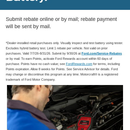
Submit rebate online or by mail; rebate payment
will be sent by mail.
*Dealer-installed retail purchases only. Visually inspect and test battery using tester.
Excludes hybrid battery test. Limit 1 rebate per vehicle. Not valid on prior
purchases. Valid 7/7/26-8/31/26. Submit by 9/30/26 at
Ford.com/Service-Rebates
or by mail. To earn Points, activate Ford Rewards account within 60 days of
purchase. Points have no cash value; see
FordRewards.com
for terms, including
Points expiration. Allow 8 weeks for Points. See Service Advisor for details. Ford
may change or discontinue this program at any time. Motorcraft® is a registered
trademark of Ford Motor Company.