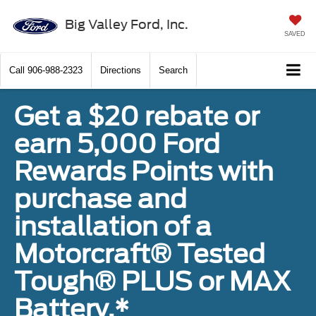
Big Valley Ford, Inc.
SAVED
Call
906-988-2323
Directions
Search
Get a $20 rebate or
earn 5,000 Ford
Rewards Points with
purchase and
installation of a
Motorcraft® Tested
Tough® PLUS or MAX
Battery.*