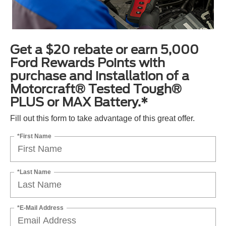
Get a $20 rebate or earn 5,000
Ford Rewards Points with
purchase and installation of a
Motorcraft® Tested Tough®
PLUS or MAX Battery.*
Fill out this form to take advantage of this great offer.
*First Name
*Last Name
*E-Mail Address