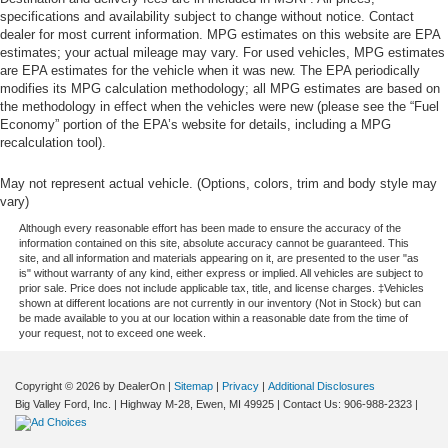
specifications and availability subject to change without notice. Contact
dealer for most current information. MPG estimates on this website are EPA
estimates; your actual mileage may vary. For used vehicles, MPG estimates
are EPA estimates for the vehicle when it was new. The EPA periodically
modifies its MPG calculation methodology; all MPG estimates are based on
the methodology in effect when the vehicles were new (please see the “Fuel
Economy” portion of the EPA’s website for details, including a MPG
recalculation tool).
May not represent actual vehicle. (Options, colors, trim and body style may
vary)
Although every reasonable effort has been made to ensure the accuracy of the
information contained on this site, absolute accuracy cannot be guaranteed. This
site, and all information and materials appearing on it, are presented to the user "as
is" without warranty of any kind, either express or implied. All vehicles are subject to
prior sale. Price does not include applicable tax, title, and license charges. ‡Vehicles
shown at different locations are not currently in our inventory (Not in Stock) but can
be made available to you at our location within a reasonable date from the time of
your request, not to exceed one week.
Copyright © 2026
by DealerOn
|
Sitemap
|
Privacy
|
Additional Disclosures
Big Valley Ford, Inc.
|
Highway M-28,
Ewen,
MI
49925
| Contact Us:
906-988-2323
|