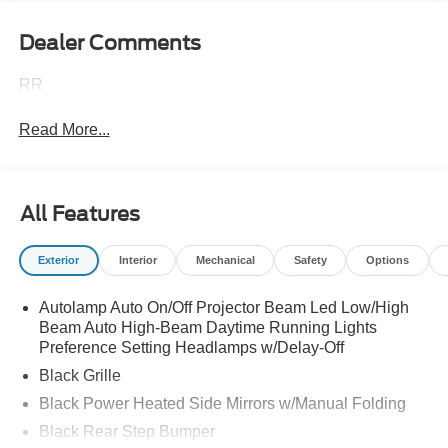
Dealer Comments
RR
Read More...
All Features
Exterior
Interior
Mechanical
Safety
Options
Autolamp Auto On/Off Projector Beam Led Low/High
Beam Auto High-Beam Daytime Running Lights
Preference Setting Headlamps w/Delay-Off
Black Grille
Black Power Heated Side Mirrors w/Manual Folding
Black Rear Step Bumper