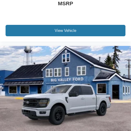
MSRP
View Vehicle