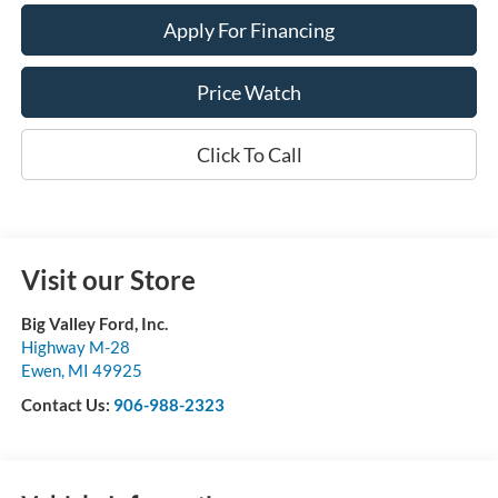
Apply For Financing
Price Watch
Click To Call
Visit our Store
Big Valley Ford, Inc.
Highway M-28
Ewen
,
MI
49925
Contact Us:
906-988-2323