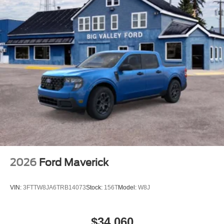
Tire Mobility Kit
Tires: 19"
Wheels: 19" Machined Painted Aluminum
2026
Ford Maverick
VIN:
3FTTW8JA6TRB14073
Stock:
156T
Model:
W8J
$34,060