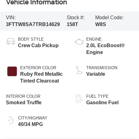
Vehicle Information
VIN:
Stock #:
Model Code:
3FTTW8SA7TRB14629
158T
W8S
BODY STYLE
ENGINE
Crew Cab Pickup
2.0L EcoBoost®
Engine
EXTERIOR COLOR
TRANSMISSION
Ruby Red Metallic
Variable
Tinted Clearcoat
INTERIOR COLOR
FUEL TYPE
Smoked Truffle
Gasoline Fuel
CITY/HIGHWAY
40/34 MPG