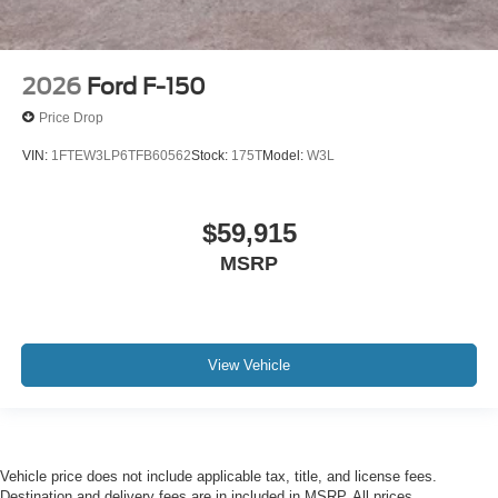
2026
Ford F-150
Price Drop
VIN:
1FTEW3LP6TFB60562
Stock:
175T
Model:
W3L
$59,915
MSRP
View Vehicle
Vehicle price does not include applicable tax, title, and license fees.
Destination and delivery fees are in included in MSRP. All prices,