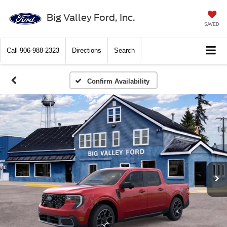
Big Valley Ford, Inc.
SAVED
Call
906-988-2323
Directions
Search
Confirm Availability