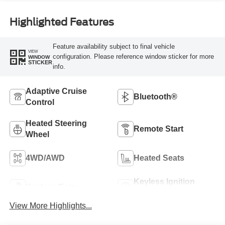
Highlighted Features
Feature availability subject to final vehicle
VIEW
configuration. Please reference window sticker for more
WINDOW
STICKER
info.
Adaptive Cruise
Bluetooth®
Control
Heated Steering
Remote Start
Wheel
4WD/AWD
Heated Seats
Keyless Ignition
Keyless Entry
System
View More Highlights...