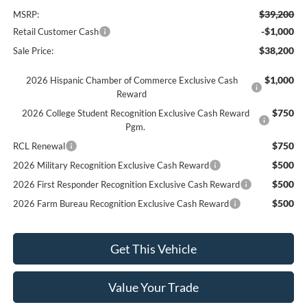
$39,200
MSRP:
-$1,000
Retail Customer Cash
$38,200
Sale Price:
$1,000
2026 Hispanic Chamber of Commerce Exclusive Cash
Reward
$750
2026 College Student Recognition Exclusive Cash Reward
Pgm.
$750
RCL Renewal
$500
2026 Military Recognition Exclusive Cash Reward
$500
2026 First Responder Recognition Exclusive Cash Reward
$500
2026 Farm Bureau Recognition Exclusive Cash Reward
Get This Vehicle
Value Your Trade