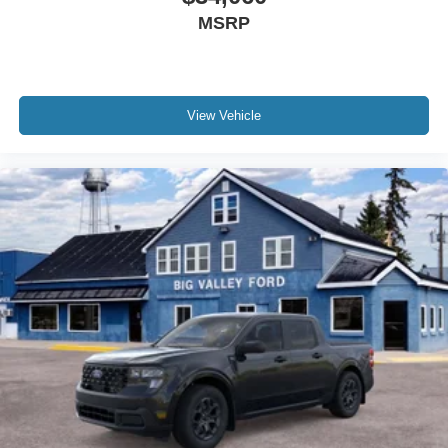
MSRP
View Vehicle