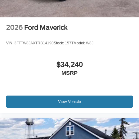
2026
Ford Maverick
VIN:
3FTTW8JAXTRB14190
Stock:
157T
Model:
W8J
$34,240
MSRP
View Vehicle