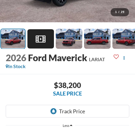
1
/
29
2026
Ford Maverick
LARIAT
In Stock
$38,200
SALE PRICE
Less