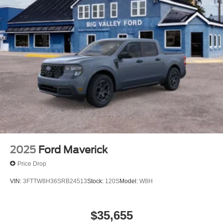
2025
Ford Maverick
Price Drop
VIN:
3FTTW8H36SRB24513
Stock:
120S
Model:
W8H
$35,655