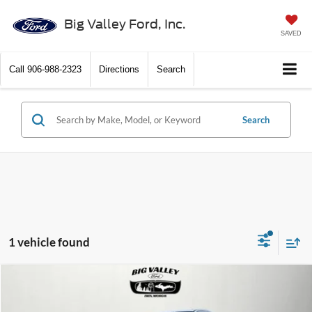
Big Valley Ford, Inc.
SAVED
Call
906-988-2323
Directions
Search
Search
1 vehicle found
Compare Vehicle
$42,900
2024
Ford Ranger
Lariat
PRICE