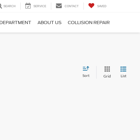
SEARCH
SERVICE
CONTACT
SAVED
 DEPARTMENT
ABOUT US
COLLISION REPAIR
Sort
List
Grid