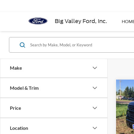
Big Valley Ford, Inc.
HOM
Make
Co
Model & Trim
2024
Silv
Price
VIN:
1
Model:
Location
Availa