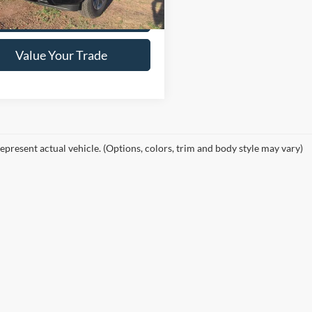
Get This Vehicle
Value Your Trade
epresent actual vehicle. (Options, colors, trim and body style may vary)